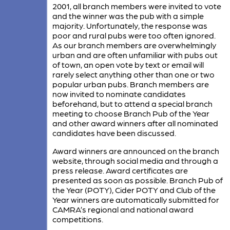
2001, all branch members were invited to vote
and the winner was the pub with a simple
majority. Unfortunately, the response was
poor and rural pubs were too often ignored.
As our branch members are overwhelmingly
urban and are often unfamiliar with pubs out
of town, an open vote by text or email will
rarely select anything other than one or two
popular urban pubs. Branch members are
now invited to nominate candidates
beforehand, but to attend a special branch
meeting to choose Branch Pub of the Year
and other award winners after all nominated
candidates have been discussed.
Award winners are announced on the branch
website, through social media and through a
press release. Award certificates are
presented as soon as possible. Branch Pub of
the Year (POTY), Cider POTY and Club of the
Year winners are automatically submitted for
CAMRA’s regional and national award
competitions.