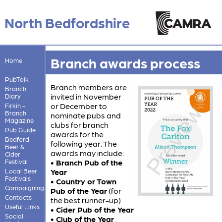
North Bedfordshire
Branch awards process
Home
PubTalk
Branch members are
Branch
invited in November
Diary
or December to
Firkin -
Branch
nominate pubs and
Magazine
clubs for branch
Pub Guide
awards for the
Bedford
following year. The
Beer &
awards may include:
Cider
Festival
• Branch Pub of the
Local Beer
Year
Festivals
• Country or Town
Campaigning
Pub of the Year
(for
Contacts
the best runner-up)
Useful Links
• Cider Pub of the Year
Social
• Club of the Year