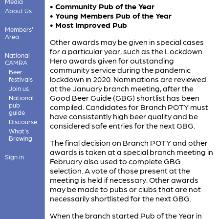
Media
• Community Pub of the Year
About Us
• Young Members Pub of the Year
• Most Improved Pub
Members'
Area
Other awards may be given in special cases
for a particular year, such as the Lockdown
National
Hero awards given for outstanding
CAMRA
community service during the pandemic
Beer
lockdown in 2020. Nominations are reviewed
festivals
at the January branch meeting, after the
Join us
Good Beer Guide (GBG) shortlist has been
National
pub
compiled. Candidates for Branch POTY must
guide
have consistently high beer quality and be
Discourse
considered safe entries for the next GBG.
What's
Brewing
The final decision on Branch POTY and other
awards is taken at a special branch meeting in
Sign in
February also used to complete GBG
selection. A vote of those present at the
meeting is held if necessary. Other awards
may be made to pubs or clubs that are not
necessarily shortlisted for the next GBG.
When the branch started Pub of the Year in