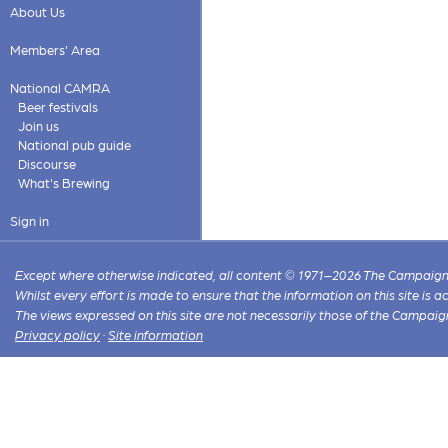
About Us
Members' Area
National CAMRA
Beer festivals
Join us
National pub guide
Discourse
What's Brewing
Sign in
Except where otherwise indicated, all content © 1971–2026 The Campaign 
Whilst every effort is made to ensure that the information on this site is
The views expressed on this site are not necessarily those of the Campaig
Privacy policy
·
Site information