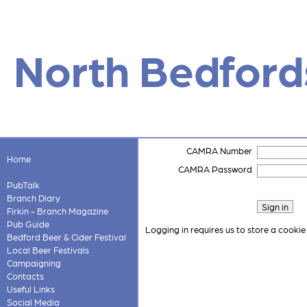
North Bedford
CAMRA Number
Home
CAMRA Password
PubTalk
Branch Diary
Firkin - Branch Magazine
Pub Guide
Logging in requires us to store a cookie
Bedford Beer & Cider Festival
Local Beer Festivals
Campaigning
Contacts
Useful Links
Social Media