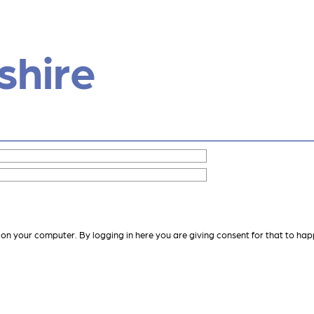
shire
 on your computer. By logging in here you are giving consent for that to hap