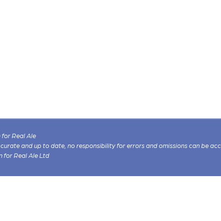
for Real Ale
 accurate and up to date, no responsibility for errors and omissions can be ac
n for Real Ale Ltd