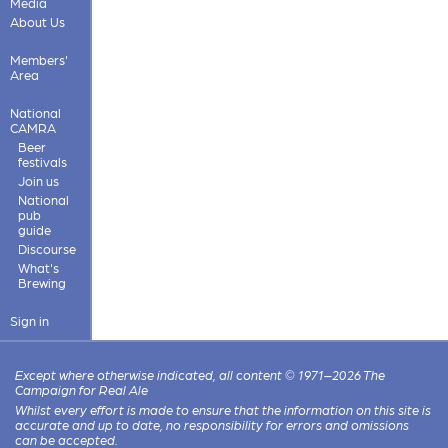
Media
About Us
Members'
Area
National
CAMRA
Beer
festivals
Join us
National
pub
guide
Discourse
What's
Brewing
Sign in
Except where otherwise indicated, all content © 1971–2026 The
Campaign for Real Ale
Whilst every effort is made to ensure that the information on this site is
accurate and up to date, no responsibility for errors and omissions
can be accepted.