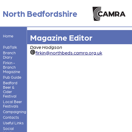
North Bedfordshire
Magazine Editor
Home
Dave Hodgson
PubTalk
firkin@northbeds.camra.org.uk
Branch
Diary
Firkin -
Branch
Magazine
Pub Guide
Bedford
Beer &
Cider
Festival
Local Beer
Festivals
Campaigning
Contacts
Useful Links
Social