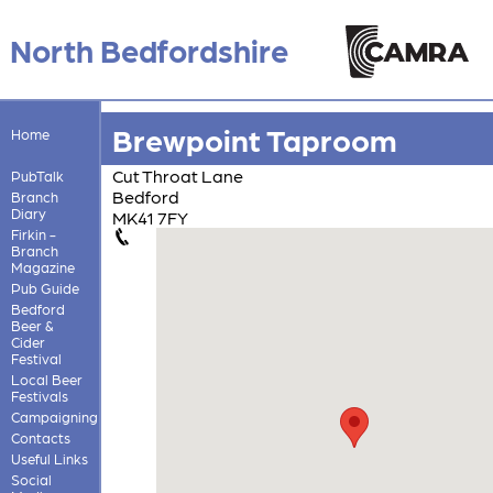
North Bedfordshire
Brewpoint Taproom
Home
Cut Throat Lane
PubTalk
Bedford
Branch
Diary
MK41 7FY
Firkin -
Branch
Magazine
Pub Guide
Bedford
Beer &
Cider
Festival
Local Beer
Festivals
Campaigning
Contacts
Useful Links
Social