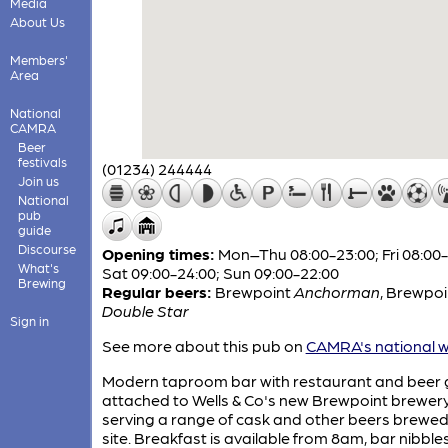
Media
About Us
Members'
Area
National
CAMRA
Beer
festivals
(01234) 244444
Join us
National
pub
guide
Discourse
Opening times:
Mon–Thu 08:00-23:00; Fri 08:00-
What's
Sat 09:00-24:00; Sun 09:00-22:00
Brewing
Regular beers:
Brewpoint
Anchorman
,
Brewpoi
Double Star
Sign in
See more about this pub on
CAMRA's national w
Modern taproom bar with restaurant and beer
attached to Wells & Co's new Brewpoint brewery
serving a range of cask and other beers brewe
site. Breakfast is available from 8am, bar nibble