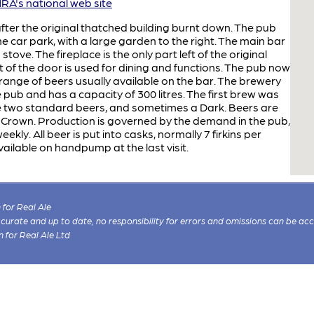
A's national web site
after the original thatched building burnt down. The pub
e car park, with a large garden to the right. The main bar
ove. The fireplace is the only part left of the original
ht of the door is used for dining and functions. The pub now
range of beers usually available on the bar. The brewery
e pub and has a capacity of 300 litres. The first brew was
e two standard beers, and sometimes a Dark. Beers are
he Crown. Production is governed by the demand in the pub,
kly. All beer is put into casks, normally 7 firkins per
ailable on handpump at the last visit.
for Real Ale
 accurate and up to date, no responsibility for errors and omissions can be ac
n for Real Ale Ltd