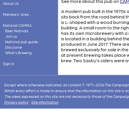
See more about this pub on
CAMR
About Us
A modern pub built in the 1970s 
Members' Area
sits back from the road behind th
is L-shaped with a wood burning st
National CAMRA
building. A small room to the rig
Beer festivals
has its own microbrewery with a 
Join us
is located in a building behind th
National pub guide
produced in June 2017. There ar
Discourse
brewed exclusively for sale in t
What's Brewing
at present brewing takes place wee
brew. Two Saxby's ciders were av
Sign in
Except where otherwise indicated, all content © 1971–2026 The Campaign 
Whilst every effort is made to ensure that the information on this site is
The views expressed on this site are not necessarily those of the Campaig
Privacy policy
·
Site information