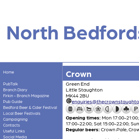
North Bedford
Crown
Home
Green End
PubTalk
Little Staughton
Branch Diary
MK44 2BU
Firkin - Branch Magazine
enquiries@thecrownstaught
Pub Guide
Bedford Beer & Cider Festival
Local Beer Festivals
Opening times:
Mon 17:00-21:00; 
Campaigning
17:00-22:00; Sat 15:00-22:00; Su
Contacts
Regular beers:
Crown
Pale
,
Cro
Useful Links
Social Media