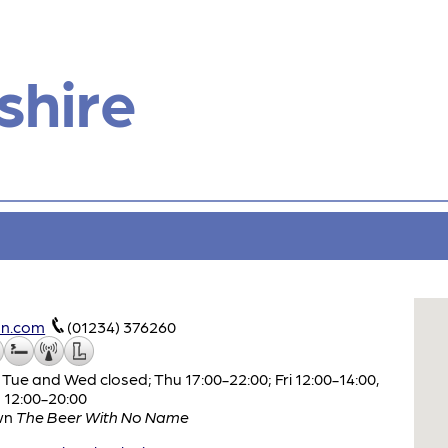
shire
on.com
(01234) 376260
Tue and Wed closed; Thu 17:00-22:00; Fri 12:00-14:00,
n 12:00-20:00
wn
The Beer With No Name